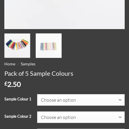
/
Home
Samples
Pack of 5 Sample Colours
2.50
£
Sample Colour 1
Sample Colour 2