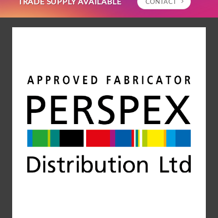
TRADE SUPPLY AVAILABLE
CONTACT