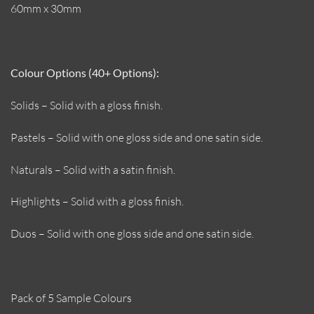
60mm x 30mm
Colour Options (40+ Options):
Solids – Solid with a gloss finish.
Pastels – Solid with one gloss side and one satin side.
Naturals – Solid with a satin finish.
Highlights – Solid with a gloss finish.
Duos – Solid with one gloss side and one satin side.
Pack of 5 Sample Colours