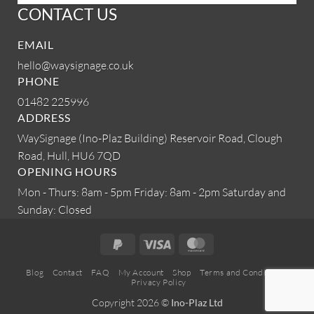
CONTACT US
EMAIL
hello@waysignage.co.uk
PHONE
01482 225996
ADDRESS
WaySignage (Ino-Plaz Building)
Reservoir Road, Clough
Road,
Hull, HU6 7QD
OPENING HOURS
Mon - Thurs: 8am - 5pm
Friday: 8am - 2pm
Saturday and
Sunday: Closed
PayPal
Visa
MasterCard
2
Blog
Contact
FAQ
My Account
Shop
Terms and Conditions
Privacy Policy
Copyright 2026 ©
Ino-Plaz Ltd