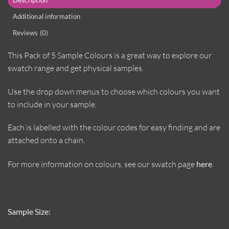
Additional information
Reviews (0)
This Pack of 5 Sample Colours is a great way to explore our
swatch range and get physical samples.
Use the drop down menus to choose which colours you want
to include in your sample.
Each is labelled with the colour codes for easy finding and are
attached onto a chain.
For more information on colours, see our swatch page
here
.
Sample Size: