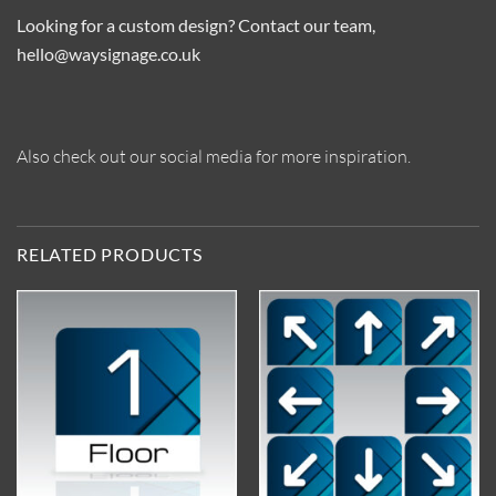
Looking for a custom design? Contact our team,
hello@waysignage.co.uk
Also check out our social media for more inspiration.
RELATED PRODUCTS