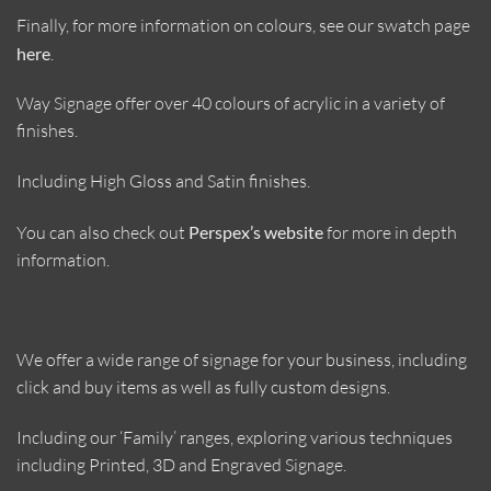
Finally, for more information on colours, see our swatch page
here
.
Way Signage offer over 40 colours of acrylic in a variety of
finishes.
Including High Gloss and Satin finishes.
You can also check out
Perspex’s website
for more in depth
information.
We offer a wide range of signage for your business, including
click and buy items as well as fully custom designs.
Including our ‘Family’ ranges, exploring various techniques
including Printed, 3D and Engraved Signage.