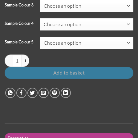
Sample Colour 3
Sample Colour 4
Sample Colour 5
Pack of 5 Sample Colours quantity
Add to basket
Description