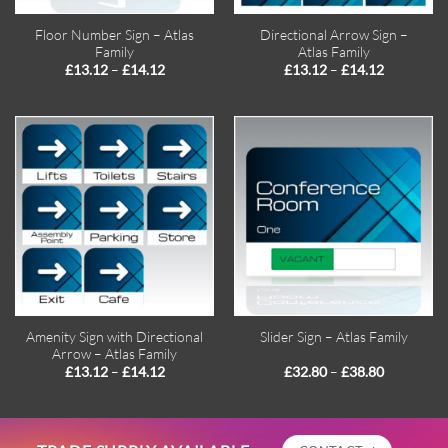
Floor Number Sign – Atlas
Directional Arrow Sign –
Family
Atlas Family
Price
Price
–
–
£
13.12
£
14.12
£
13.12
£
14.12
range:
range:
£13.12
£13.12
through
through
£14.12
£14.12
Amenity Sign with Directional
Slider Sign – Atlas Family
Arrow – Atlas Family
Price
Price
–
–
£
13.12
£
14.12
£
32.80
£
38.80
range:
range:
£13.12
£32.80
through
through
£14.12
£38.80