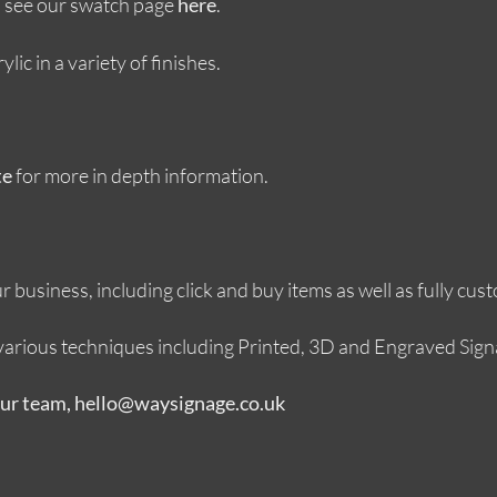
s, see our swatch page
.
here
ic in a variety of finishes.
for more in depth information.
te
 business, including click and buy items as well as fully cus
g various techniques including Printed, 3D and Engraved Sign
our team, hello@waysignage.co.uk