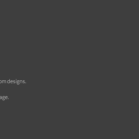
tom designs.
age.