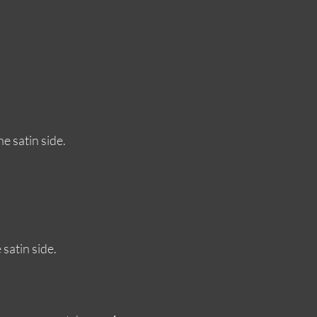
e satin side.
satin side.