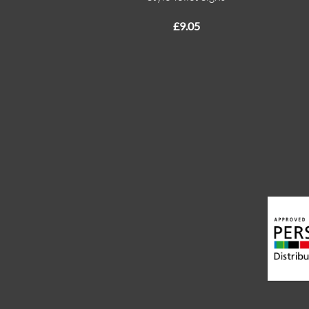
£
9.05