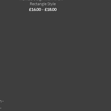
Rectangle Style
Price
£
16.00
–
£
18.00
range:
£16.00
through
£18.00
 -
-