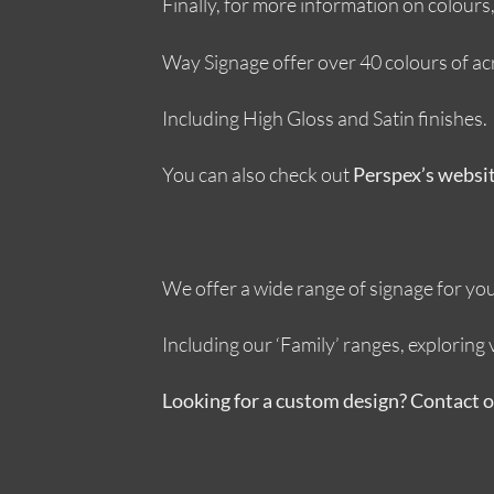
Finally, for more information on colour
Way Signage offer over 40 colours of acryl
Including High Gloss and Satin finishes.
You can also check out
Perspex’s websi
We offer a wide range of signage for your
Including our ‘Family’ ranges, explorin
Looking for a custom design? Contact 