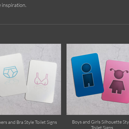
 inspiration.
Boys and Girls Silhouette Sty
ers and Bra Style Toilet Signs
Toilet Signs