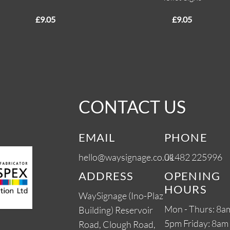
£
9.05
£
9.05
CONTACT US
EMAIL
PHONE
hello@waysignage.co.uk
01482 225996
ADDRESS
OPENING
HOURS
WaySignage (Ino-Plaz
Mon - Thurs: 8am
Building) Reservoir
5pm Friday: 8am 
Road, Clough Road,