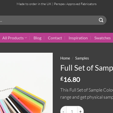
Made to order in the UK | Perspex Approved Fabricators
All Products
Blog
Contact
Inspiration
Swatches
Home
/
Samples
Full Set of Sam
£
16.80
This Full Set of Sample Colo
range and get physical samp
Full Set of Sample Colours qua