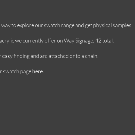
at way to explore our swatch range and get physical samples.
crylic we currently offer on Way Signage, 42 total.
r easy finding and are attached onto a chain.
ur swatch page
.
here