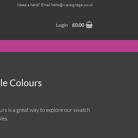
Need a hand? Email hello@waysignage.co.uk
Login
£
0.00
ple Colours
urs is a great way to explore our swatch
les.
ntity