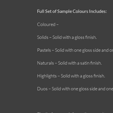
Full Set of Sample Colours Includes:
Coloured –
Solids – Solid with a gloss finish.
Pastels – Solid with one gloss side and on
Naturals – Solid with a satin finish.
Highlights – Solid with a gloss finish.
Duos – Solid with one gloss side and one 