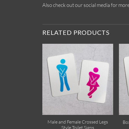
Also check out our social media for more
RELATED PRODUCTS
Male and Female Crossed Legs
Box
Style Toilet Signs