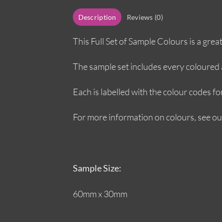
Description
Reviews (0)
This Full Set of Sample Colours is a gre
The sample set includes every coloured a
Each is labelled with the colour codes fo
For more information on colours, see o
Sample Size:
60mm x 30mm