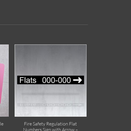
le
Fire Safety Regulation Flat
Numbers Sign with Arrow –