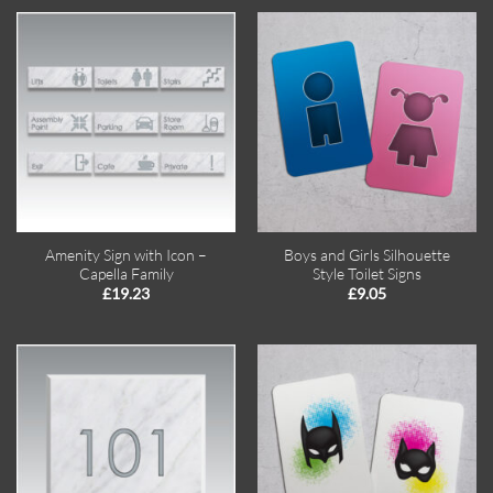
Amenity Sign with Icon –
Boys and Girls Silhouette
Capella Family
Style Toilet Signs
£
19.23
£
9.05