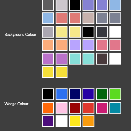
Background Colour
Wedge Colour