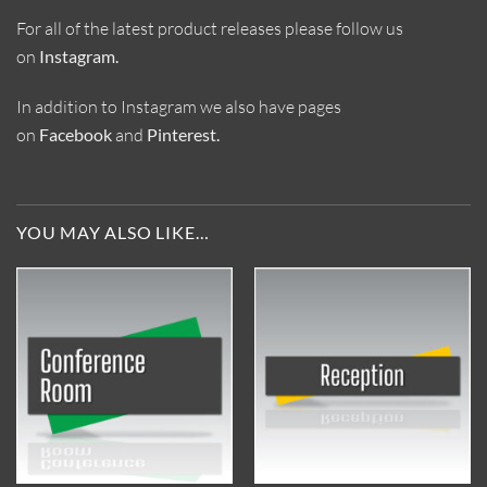
For all of the latest product releases please follow us
on
Instagram
.
In addition to Instagram we also have pages
on
Facebook
and
Pinterest
.
YOU MAY ALSO LIKE…