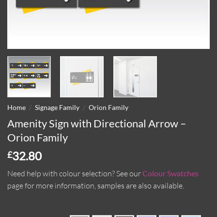
/
/
Home
Signage Family
Orion Family
Amenity Sign with Directional Arrow –
Orion Family
32.80
£
Need help with colour selection?
See our
Colour Swatches
page for more information, samples are also available.