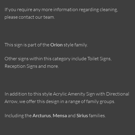
If you require any more information regarding cleaning,
please contact our team.
This sign is part of the
Orion
style family.
Other signs within this category include Toilet Signs,
Reception Signs and more.
In addition to this style Acrylic Amenity Sign with Directional
Arrow, we offer this design in a range of family groups.
Including the
Arcturus
,
Mensa
and
Sirius
families.