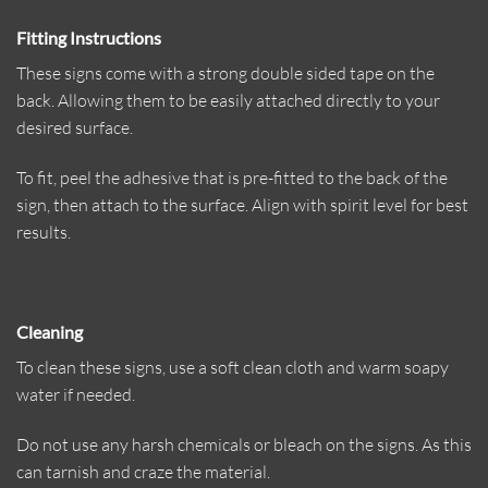
Fitting Instructions
These signs come with a strong double sided tape on the
back. Allowing them to be easily attached directly to your
desired surface.
To fit, peel the adhesive that is pre-fitted to the back of the
sign, then attach to the surface. Align with spirit level for best
results.
Cleaning
To clean these signs, use a soft clean cloth and warm soapy
water if needed.
Do not use any harsh chemicals or bleach on the signs. As this
can tarnish and craze the material.