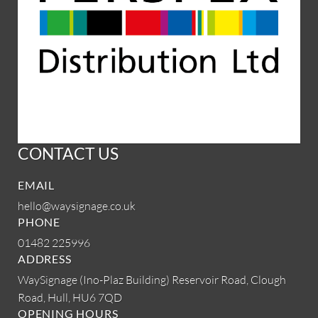
CONTACT US
EMAIL
hello@waysignage.co.uk
PHONE
01482 225996
ADDRESS
WaySignage (Ino-Plaz Building)
Reservoir Road, Clough
Road,
Hull, HU6 7QD
OPENING HOURS