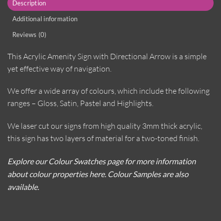
Description
Additional information
Reviews (0)
This Acrylic Amenity Sign with Directional Arrow is a simple
yet effective way of navigation.
We offer a wide array of colours, which include the following
ranges – Gloss, Satin, Pastel and Highlights.
We laser cut our signs from high quality 3mm thick acrylic,
this sign has two layers of material for a two-toned finish.
Explore our Colour Swatches page for more information
about colour properties here. Colour Samples are also
available.