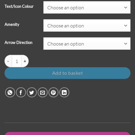
Text/Icon Colour
Amenity
Arrow Direction
Amenity Sign with Directional Arrow - Orion Family quantity
Add to basket