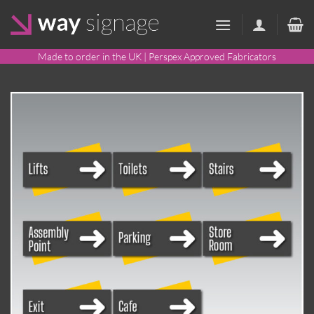
Skip
to
content
Made to order in the UK | Perspex Approved Fabricators