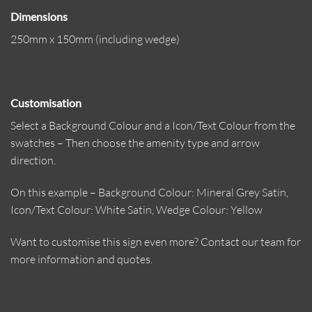
Dimensions
250mm x 150mm (including wedge)
Customisation
Select a Background Colour and a Icon/Text Colour from the
swatches – Then choose the amenity type and arrow
direction.
On this example – Background Colour: Mineral Grey Satin,
Icon/Text Colour: White Satin, Wedge Colour: Yellow
Want to customise this sign even more? Contact our team for
more information and quotes.