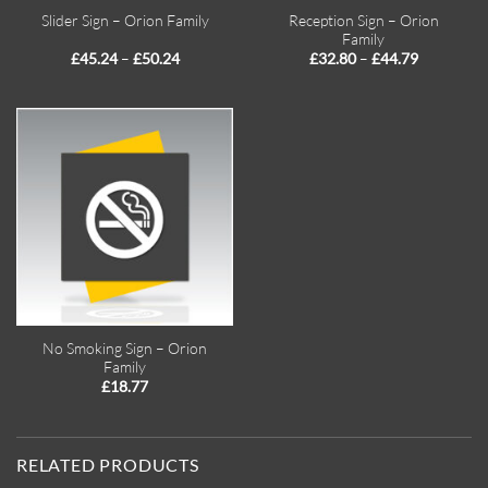
Reception Sign – Orion
Slider Sign – Orion Family
Family
Price
Price
–
–
£
45.24
£
50.24
£
32.80
£
44.79
range:
range:
£45.24
£32.80
through
through
£50.24
£44.79
No Smoking Sign – Orion
Family
£
18.77
RELATED PRODUCTS