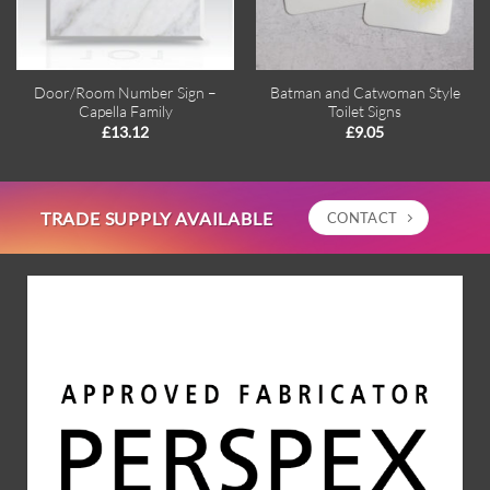
Door/Room Number Sign –
Batman and Catwoman Style
Capella Family
Toilet Signs
£
13.12
£
9.05
TRADE SUPPLY AVAILABLE
CONTACT